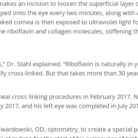
akes an incision to loosen the superficial layer 
ipped onto the eye every two minutes, along with 
oaked cornea is then exposed to ultraviolet light f
 riboflavin and collagen molecules, stiffening th
s,” Dr. Stahl explained. “Riboflavin is naturally i
y cross-linked. But that takes more than 30 year
rneal cross linking procedures in February 2017. 
y 2017, and his left eye was completed in July 20
Twardowski, OD, optometry, to create a special pa