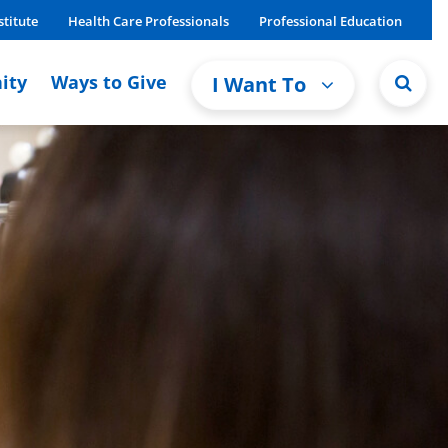
stitute
Health Care Professionals
Professional Education
ity
Ways to Give
I Want To