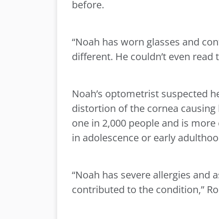
before.
“Noah has worn glasses and conta
different. He couldn’t even read t
Noah’s optometrist suspected he
distortion of the cornea causing 
one in 2,000 people and is more
in adolescence or early adulthoo
“Noah has severe allergies and 
contributed to the condition,” R