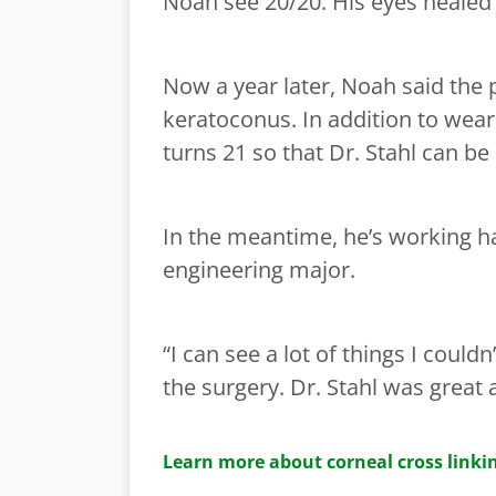
Noah see 20/20. His eyes healed ju
Now a year later, Noah said the
keratoconus. In addition to weari
turns 21 so that Dr. Stahl can be
In the meantime, he’s working h
engineering major.
“I can see a lot of things I could
the surgery. Dr. Stahl was great 
Learn more about corneal cross linkin