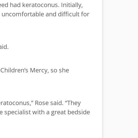
ed had keratoconus. Initially,
 uncomfortable and difficult for
aid.
 Children’s Mercy, so she
ratoconus,” Rose said. “They
 specialist with a great bedside