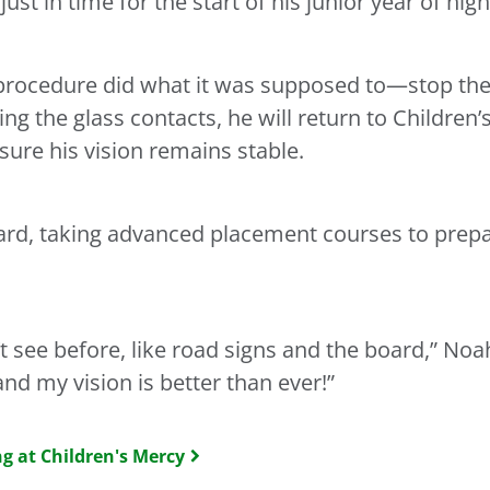
st in time for the start of his junior year of hig
 procedure did what it was supposed to—stop the
ng the glass contacts, he will return to Children’
 sure his vision remains stable.
ard, taking advanced placement courses to prepar
n’t see before, like road signs and the board,” Noah
and my vision is better than ever!”
g at Children's Mercy