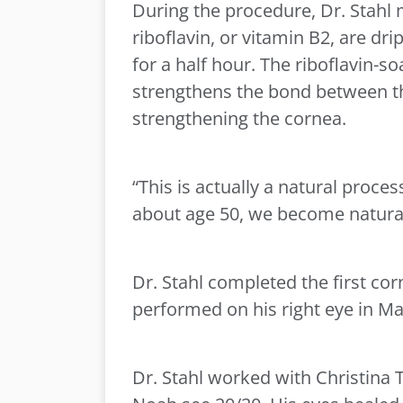
During the procedure, Dr. Stahl m
riboflavin, or vitamin B2, are dr
for a half hour. The riboflavin-s
strengthens the bond between the
strengthening the cornea.
“This is actually a natural proces
about age 50, we become naturall
Dr. Stahl completed the first co
performed on his right eye in Ma
Dr. Stahl worked with Christina 