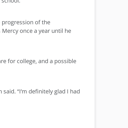
h school.
 progression of the
s Mercy once a year until he
e for college, and a possible
 said. “I’m definitely glad I had