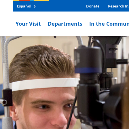
Español
Donate
Research In
Your Visit
Departments
In the Commun