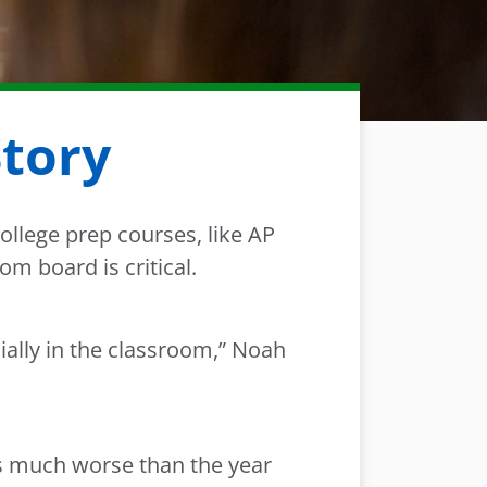
Story
ollege prep courses, like AP
m board is critical.
ially in the classroom,” Noah
as much worse than the year