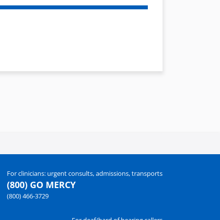
For clinicians: urgent consults, admissions, transports
(800) GO MERCY
(800) 466-3729
For deaf/hard of hearing callers