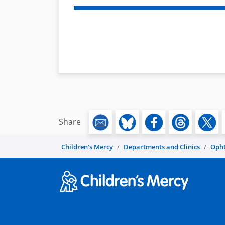
Share
Children's Mercy
Departments and Clinics
Oph