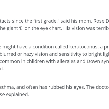
cts since the first grade,” said his mom, Rose D
he giant ‘E’ on the eye chart. His vision was terrib
 might have a condition called keratoconus, a pr
blurred or hazy vision and sensitivity to bright l
 common in children with allergies and Down sy
d.
asthma, and often has rubbed his eyes. The docto
ose explained.