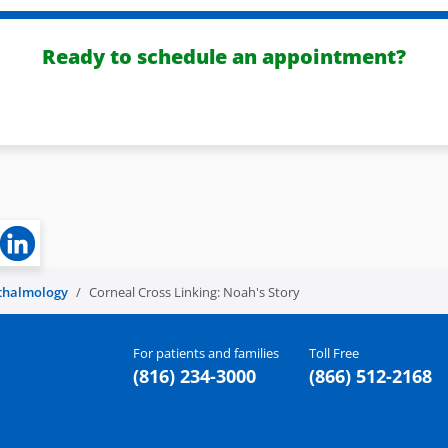
Ready to schedule an appointment?
thalmology
Corneal Cross Linking: Noah's Story
For patients and families
Toll Free
(816) 234-3000
(866) 512-2168