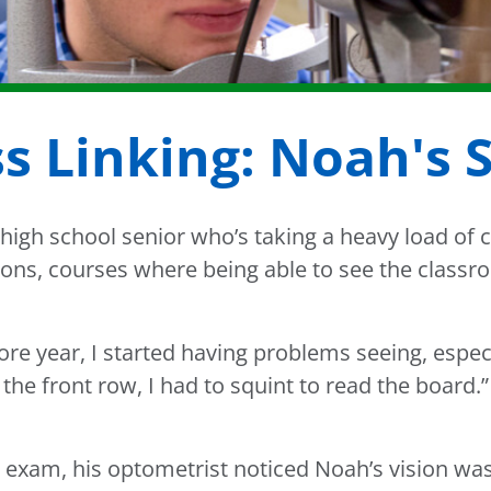
s Linking: Noah's 
high school senior who’s taking a heavy load of c
ons, courses where being able to see the classroo
e year, I started having problems seeing, espec
n the front row, I had to squint to read the board.”
 exam, his optometrist noticed Noah’s vision w