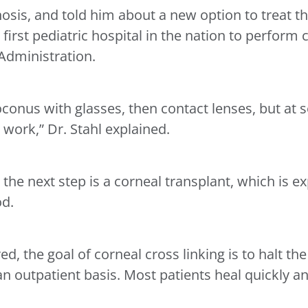
osis, and told him about a new option to treat th
 first pediatric hospital in the nation to perform 
Administration.
oconus with glasses, then contact lenses, but at 
 work,” Dr. Stahl explained.
 the next step is a corneal transplant, which is e
od.
, the goal of corneal cross linking is to halt the
 outpatient basis. Most patients heal quickly an