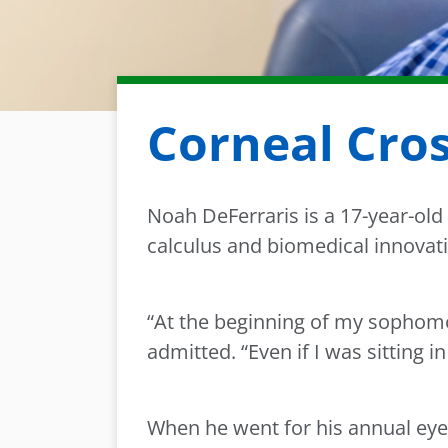
Corneal Cros
Noah DeFerraris is a 17-year-old 
calculus and biomedical innovati
“At the beginning of my sophomor
admitted. “Even if I was sitting i
When he went for his annual eye