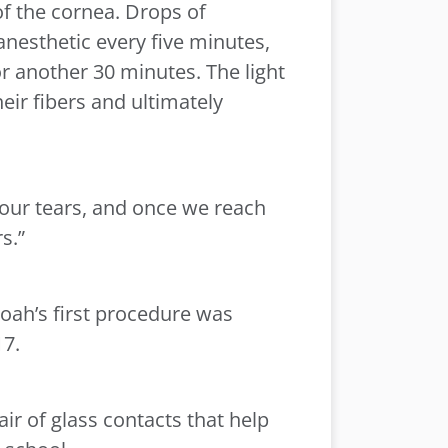
of the cornea. Drops of
anesthetic every five minutes,
or another 30 minutes. The light
eir fibers and ultimately
n your tears, and once we reach
s.”
Noah’s first procedure was
17.
ir of glass contacts that help