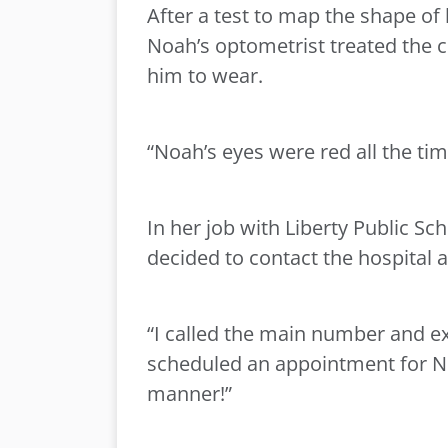
After a test to map the shape of
Noah’s optometrist treated the c
him to wear.
“Noah’s eyes were red all the tim
In her job with Liberty Public Sc
decided to contact the hospital 
“I called the main number and e
scheduled an appointment for Noa
manner!”