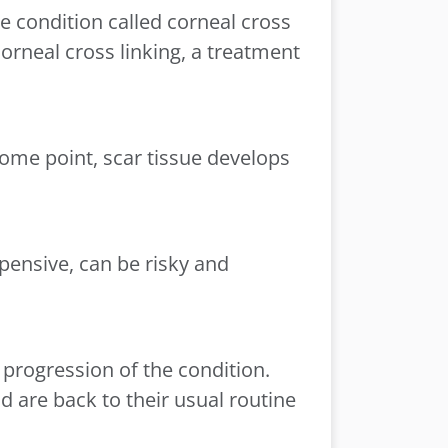
e condition called corneal cross
corneal cross linking, a treatment
some point, scar tissue develops
xpensive, can be risky and
 progression of the condition.
d are back to their usual routine