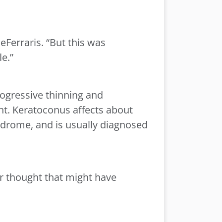
eFerraris. “But this was
le.”
ogressive thinning and
ight. Keratoconus affects about
ndrome, and is usually diagnosed
r thought that might have