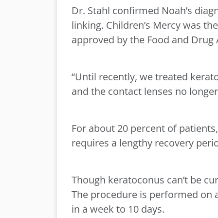
Dr. Stahl confirmed Noah’s diagn
linking. Children’s Mercy was the
approved by the Food and Drug 
“Until recently, we treated kerat
and the contact lenses no longer
For about 20 percent of patients,
requires a lengthy recovery peri
Though keratoconus can’t be cured
The procedure is performed on an
in a week to 10 days.