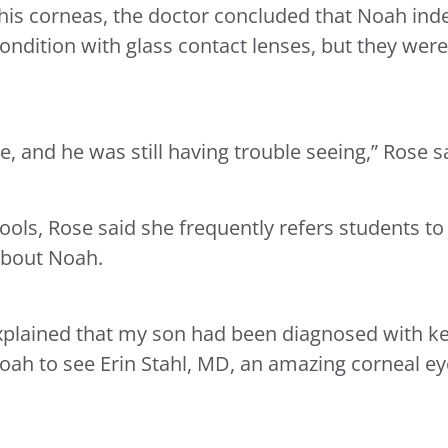
 his corneas, the doctor concluded that Noah inde
ondition with glass contact lenses, but they were
e, and he was still having trouble seeing,” Rose s
hools, Rose said she frequently refers students to
about Noah.
xplained that my son had been diagnosed with ke
h to see Erin Stahl, MD, an amazing corneal eye