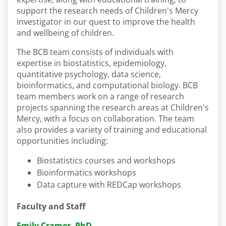
support the research needs of Children's Mercy
investigator in our quest to improve the health
and wellbeing of children.
The BCB team consists of individuals with
expertise in biostatistics, epidemiology,
quantitative psychology, data science,
bioinformatics, and computational biology. BCB
team members work on a range of research
projects spanning the research areas at Children's
Mercy, with a focus on collaboration. The team
also provides a variety of training and educational
opportunities including:
Biostatistics courses and workshops
Bioinformatics workshops
Data capture with REDCap workshops
Faculty and Staff
Emily Cramer, PhD