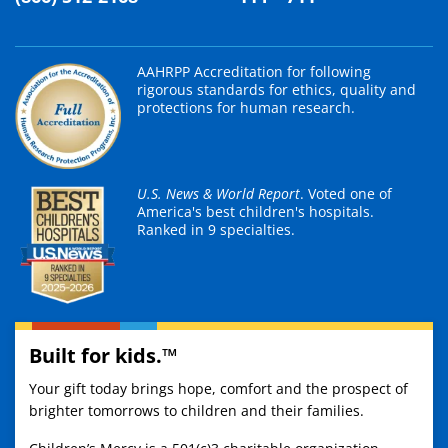
AAHRPP Accreditation for following
rigorous standards for ethics, quality and
protections for human research.
U.S. News & World Report
. Voted one of
America's best children's hospitals.
Ranked in 9 specialties.
Built for kids.™
Your gift today brings hope, comfort and the prospect of
brighter tomorrows to children and their families.