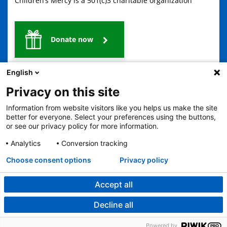
Children’s Mercy is a 501(c)3 charitable organization
Donate now
English
Privacy on this site
Information from website visitors like you helps us make the site
better for everyone. Select your preferences using the buttons,
or see our privacy policy for more information.
2401 Gillham Road, Kansas City, MO 64108
View all locations
© Copyright 2026
The Children's Mercy Hospital
Analytics
Conversion tracking
Terms of Use
Privacy Policy
HIPAA Notice of Privacy Practices
Choose consent options
Privacy policy
Language Assistance Available
Notice of Nondiscrimination
Español
繁體中文
Tiếng Việt
Serbo-Croatian
Deutsch
한국어
Français
Laotian
العربية
Tagalog
Burmese
Persian (Farsi)
Accept all
Deitsch
Oromo
Português
Amharic
日本語
Русский
Hmong
Swahili
Decline all
Powered by