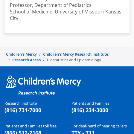
Professor, Department of Pediatrics
School of Medicine, University of Missouri-Kansas
City
Children's Mercy
Children’s Mercy Research Institute
Research Areas
Biostatistics and Epidemiology
Research Institute
Patients and Families
(816) 731-7000
(816) 234-3000
Patients and Families toll free
For deaf/hard of hearing callers
(866) 512-2168
TTY - 711