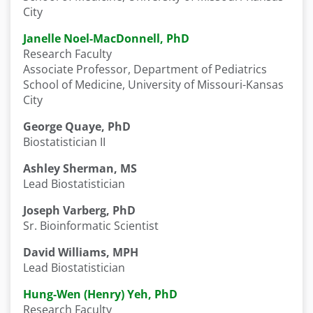
City
Janelle Noel-MacDonnell, PhD
Research Faculty
Associate Professor, Department of Pediatrics
School of Medicine, University of Missouri-Kansas
City
George Quaye, PhD
Biostatistician II
Ashley Sherman, MS
Lead Biostatistician
Joseph Varberg, PhD
Sr. Bioinformatic Scientist
David Williams, MPH
Lead Biostatistician
Hung-Wen (Henry) Yeh, PhD
Research Faculty