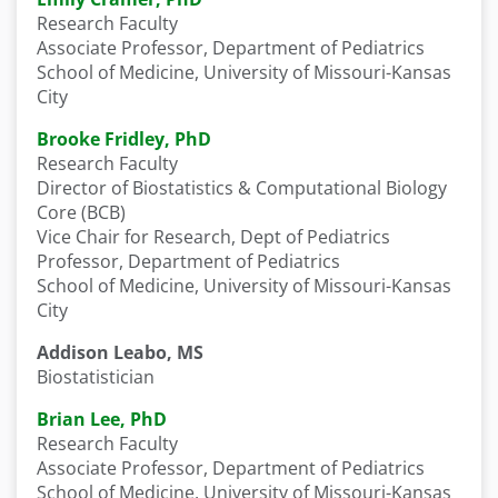
Research Faculty
Associate Professor, Department of Pediatrics
School of Medicine, University of Missouri-Kansas
City
Brooke Fridley, PhD
Research Faculty
Director of Biostatistics & Computational Biology
Core (BCB)
Vice Chair for Research, Dept of Pediatrics
Professor, Department of Pediatrics
School of Medicine, University of Missouri-Kansas
City
Addison Leabo, MS
Biostatistician
Brian Lee, PhD
Research Faculty
Associate Professor, Department of Pediatrics
School of Medicine, University of Missouri-Kansas