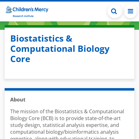
Skip to main content
Biostatistics &
Computational Biology
Core
About
The mission of the Biostatistics & Computational
Biology Core (BCB) is to provide state-of-the-art
study design, statistical analysis expertise, and
computational biology/bioinformatics analysis
expertise, along with educational training, to