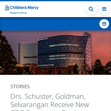
Skip to main content
STORIES
Drs. Schuster, Goldman,
Selvarangan Receive New