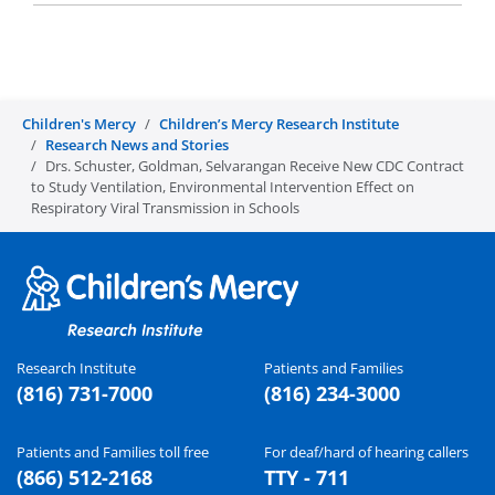
Children's Mercy
Children’s Mercy Research Institute
Research News and Stories
Drs. Schuster, Goldman, Selvarangan Receive New CDC Contract
to Study Ventilation, Environmental Intervention Effect on
Respiratory Viral Transmission in Schools
Research Institute
Patients and Families
(816) 731-7000
(816) 234-3000
Patients and Families toll free
For deaf/hard of hearing callers
(866) 512-2168
TTY - 711