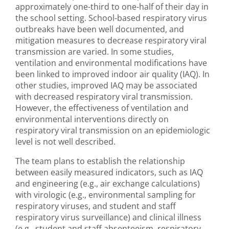
approximately one-third to one-half of their day in
the school setting. School-based respiratory virus
outbreaks have been well documented, and
mitigation measures to decrease respiratory viral
transmission are varied. In some studies,
ventilation and environmental modifications have
been linked to improved indoor air quality (IAQ). In
other studies, improved IAQ may be associated
with decreased respiratory viral transmission.
However, the effectiveness of ventilation and
environmental interventions directly on
respiratory viral transmission on an epidemiologic
level is not well described.
The team plans to establish the relationship
between easily measured indicators, such as IAQ
and engineering (e.g., air exchange calculations)
with virologic (e.g., environmental sampling for
respiratory viruses, and student and staff
respiratory virus surveillance) and clinical illness
(e.g., student and staff absenteeism, respiratory