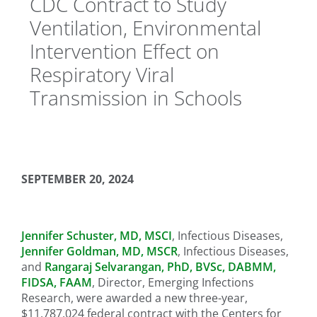
CDC Contract to Study
Ventilation, Environmental
Intervention Effect on
Respiratory Viral
Transmission in Schools
SEPTEMBER 20, 2024
Jennifer Schuster, MD, MSCI
, Infectious Diseases,
Jennifer Goldman, MD, MSCR
, Infectious Diseases,
and
Rangaraj Selvarangan, PhD, BVSc, DABMM,
FIDSA, FAAM
, Director, Emerging Infections
Research, were awarded a new three-year,
$11,787,024 federal contract with the Centers for