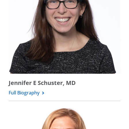
Jennifer E Schuster, MD
Full Biography