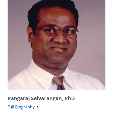
Rangaraj Selvarangan, PhD
Full Biography