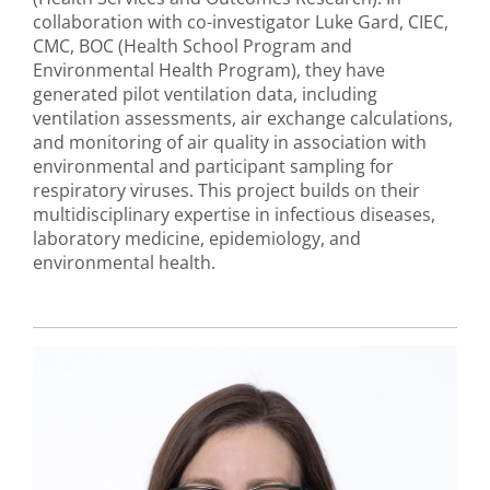
collaboration with co-investigator Luke Gard, CIEC,
CMC, BOC (Health School Program and
Environmental Health Program), they have
generated pilot ventilation data, including
ventilation assessments, air exchange calculations,
and monitoring of air quality in association with
environmental and participant sampling for
respiratory viruses. This project builds on their
multidisciplinary expertise in infectious diseases,
laboratory medicine, epidemiology, and
environmental health.