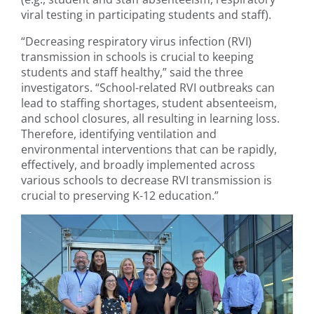
viral testing in participating students and staff).
“Decreasing respiratory virus infection (RVI)
transmission in schools is crucial to keeping
students and staff healthy,” said the three
investigators. “School-related RVI outbreaks can
lead to staffing shortages, student absenteeism,
and school closures, all resulting in learning loss.
Therefore, identifying ventilation and
environmental interventions that can be rapidly,
effectively, and broadly implemented across
various schools to decrease RVI transmission is
crucial to preserving K-12 education.”