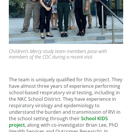
Children’s Mercy study team members pose with
members of the CDC during a recent visit.
The team is uniquely qualified for this project. They
have almost three years of experience performing
school-based respiratory viral testing, including in
the NKC School District. They have experience in
respiratory virology and epidemiology to
understand the burden and transmission of RVI in
the school setting through their
School KIDS
project
, along with co-investigator Brian Lee, PhD
(Health Services and Outcomes Research). In