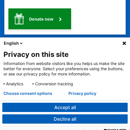
Donate now
English
Privacy on this site
Information from website visitors like you helps us make the site
better for everyone. Select your preferences using the buttons,
2401 Gillham Road, Kansas City, MO 64108
View all locations
or see our privacy policy for more information.
© Copyright 2026
The Children's Mercy Hospital
Terms of Use
Privacy Policy
HIPAA Notice of Privacy Practices
Analytics
Conversion tracking
Language Assistance Available
Choose consent options
Privacy policy
Notice of Nondiscrimination
Español
繁體中文
Tiếng Việt
Serbo-Croatian
Deutsch
한국어
Français
Laotian
العربية
Tagalog
Burmese
Persian (Farsi)
Deitsch
Oromo
Português
Amharic
日本語
Русский
Hmong
Swahili
Accept all
Decline all