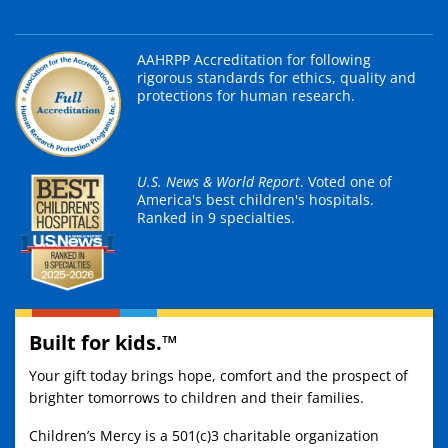
AAHRPP Accreditation for following
rigorous standards for ethics, quality and
protections for human research.
U.S. News & World Report
. Voted one of
America's best children's hospitals.
Ranked in 9 specialties.
Built for kids.™
Your gift today brings hope, comfort and the prospect of
brighter tomorrows to children and their families.
Children’s Mercy is a 501(c)3 charitable organization