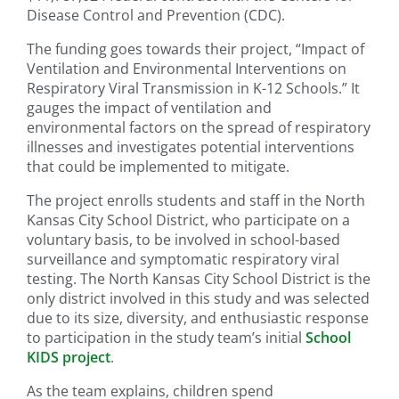
Disease Control and Prevention (CDC).
The funding goes towards their project, “Impact of
Ventilation and Environmental Interventions on
Respiratory Viral Transmission in K-12 Schools.” It
gauges the impact of ventilation and
environmental factors on the spread of respiratory
illnesses and investigates potential interventions
that could be implemented to mitigate.
The project enrolls students and staff in the North
Kansas City School District, who participate on a
voluntary basis, to be involved in school-based
surveillance and symptomatic respiratory viral
testing. The North Kansas City School District is the
only district involved in this study and was selected
due to its size, diversity, and enthusiastic response
to participation in the study team’s initial
School
KIDS project
.
As the team explains, children spend