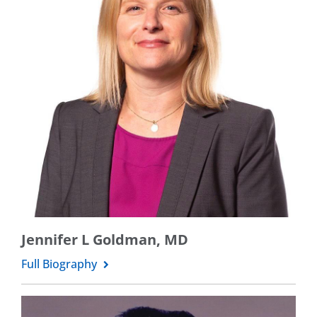
Jennifer L Goldman, MD
Full Biography