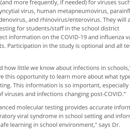
(and more frequently, if needed) for viruses suc
 syncytial virus, human metapneumovirus, parainf
denovirus, and rhinovirus/enterovirus. They will 
ng for students/staff in the school district
lect information on the COVID-19 and influenza v
. Participation in the study is optional and all te
how little we know about infections in schools,
e this opportunity to learn more about what typ
tting. This information is so important, especially
 of viruses and infections changing post-COVID.”
anced molecular testing provides accurate infor
iratory viral syndrome in school setting and info
fe learning in school environment," says Dr.