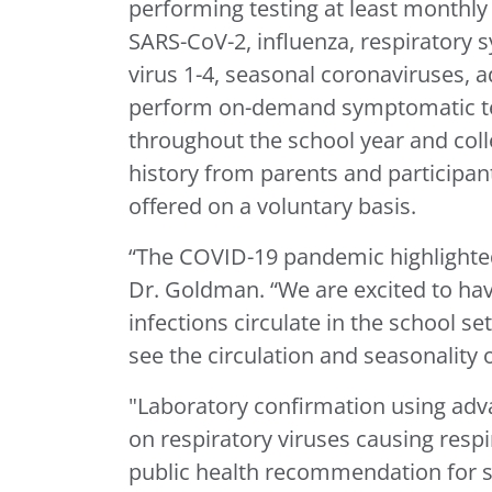
performing testing at least monthly 
SARS-CoV-2, influenza, respiratory
virus 1-4, seasonal coronaviruses, a
perform on-demand symptomatic testi
throughout the school year and col
history from parents and participants
offered on a voluntary basis.
“The COVID-19 pandemic highlighted 
Dr. Goldman. “We are excited to hav
infections circulate in the school se
see the circulation and seasonality
"Laboratory confirmation using adv
on respiratory viruses causing resp
public health recommendation for sa