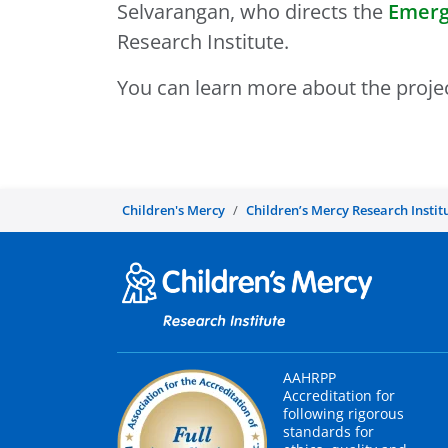
Selvarangan, who directs the
Emerg
Research Institute.
You can learn more about the projec
Children's Mercy
Children’s Mercy Research Instit
AAHRPP
Accreditation for
following rigorous
standards for