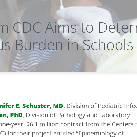
m CDC Aims to Dete
us Burden in Schools
nifer E. Schuster, MD
, Division of Pediatric Infe
an, PhD
, Division of Pathology and Laboratory
ne-year, $6.1 million contract from the Centers 
) for their project entitled “Epidemiology of