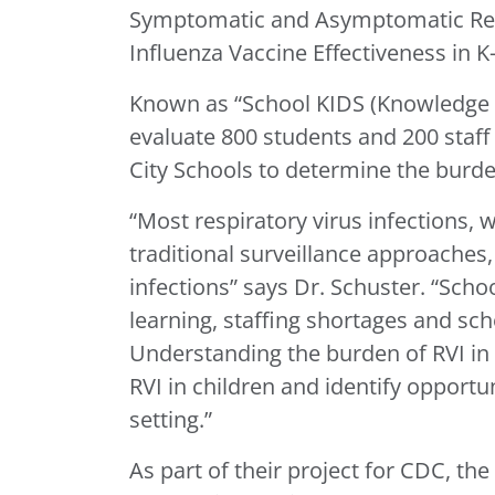
Symptomatic and Asymptomatic Resp
Influenza Vaccine Effectiveness in K
Known as “School KIDS (Knowledge of
evaluate 800 students and 200 staff
City Schools to determine the burden
“Most respiratory virus infections, 
traditional surveillance approaches
infections” says Dr. Schuster. “Scho
learning, staffing shortages and sc
Understanding the burden of RVI in 
RVI in children and identify opportun
setting.”
As part of their project for CDC, th