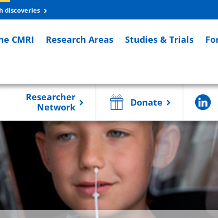
h discoveries
he CMRI
Research Areas
Studies & Trials
Fo
Researcher
Donate
Network