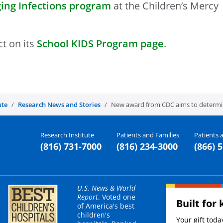
ing Infections program
at the Children’s Mercy
t on its
School KIDS Program page
.
ute
Research News and Stories
New award from CDC aims to determine
Research Institute
Patients and Families
Patients a
(816) 731-7000
(816) 234-3000
(866) 
U.S. News & World
Report
. Voted one
Built for 
of America's best
children's
Your gift tod