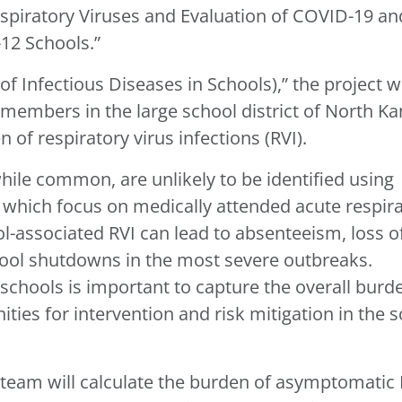
iratory Viruses and Evaluation of COVID-19 an
-12 Schools.”
 Infectious Diseases in Schools),” the project wi
 members in the large school district of North K
 of respiratory virus infections (RVI).
while common, are unlikely to be identified using
, which focus on medically attended acute respir
ol-associated RVI can lead to absenteeism, loss o
hool shutdowns in the most severe outbreaks.
schools is important to capture the overall burd
ities for intervention and risk mitigation in the 
e team will calculate the burden of asymptomatic 