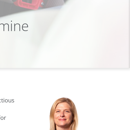
rmine
ctious
for