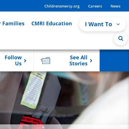
Childrensmercy.org
Careers
News
r Families
CMRI Education
I Want To
Follow
See All
Us
Stories