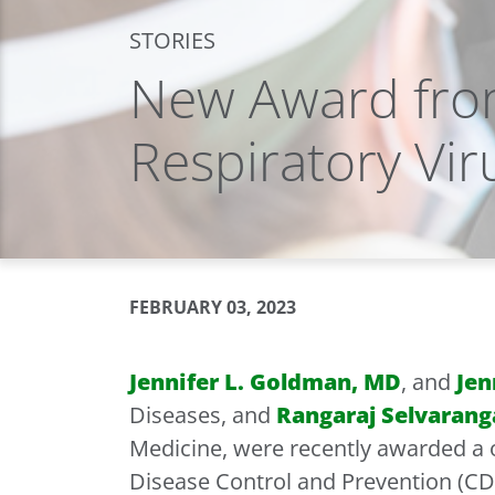
STORIES
New Award fro
Respiratory Vir
FEBRUARY 03, 2023
Jennifer L. Goldman, MD
, and
Jen
Diseases, and
Rangaraj Selvarang
Medicine, were recently awarded a o
Disease Control and Prevention (CDC