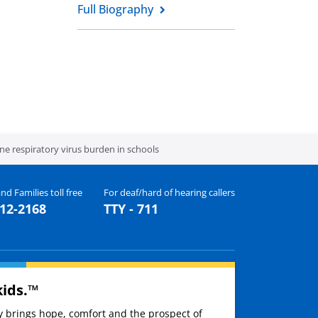
Full Biography
 respiratory virus burden in schools
nd Families toll free
For deaf/hard of hearing callers
512-2168
TTY - 711
kids.™
ay brings hope, comfort and the prospect of