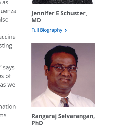
h as
luenza
Jennifer E Schuster,
also
MD
Full Biography
accine
sting
” says
es of
 as we
mation
rms
Rangaraj Selvarangan,
PhD