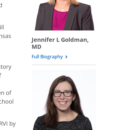
d
ll
ansas
Jennifer L Goldman,
MD
Full Biography
atory
f
en of
school
RVI by