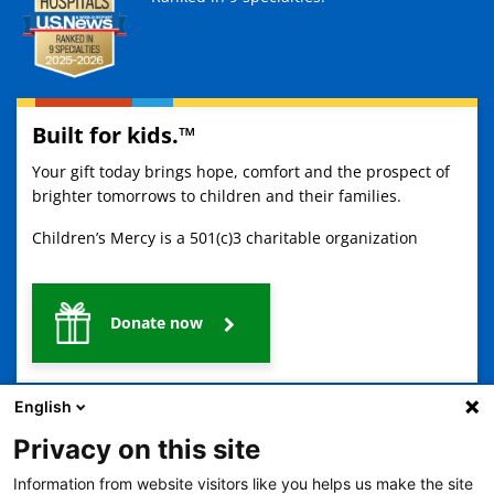
Built for kids.™
Your gift today brings hope, comfort and the prospect of
brighter tomorrows to children and their families.
Children’s Mercy is a 501(c)3 charitable organization
Donate now
English
Privacy on this site
Information from website visitors like you helps us make the site