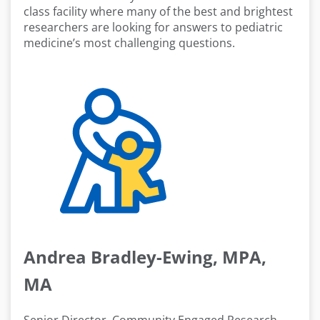
class facility where many of the best and brightest
researchers are looking for answers to pediatric
medicine’s most challenging questions.
Andrea Bradley-Ewing, MPA,
MA