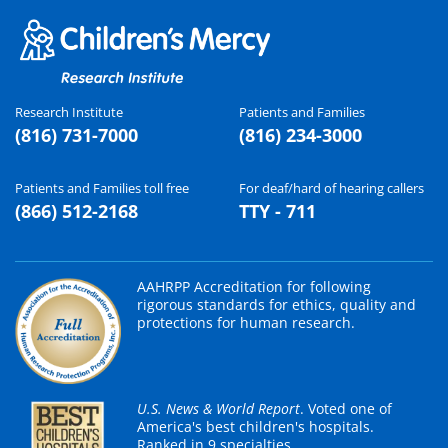
Research Institute
Patients and Families
(816) 731-7000
(816) 234-3000
Patients and Families toll free
For deaf/hard of hearing callers
(866) 512-2168
TTY - 711
AAHRPP Accreditation for following
rigorous standards for ethics, quality and
protections for human research.
U.S. News & World Report
. Voted one of
America's best children's hospitals.
Ranked in 9 specialties.