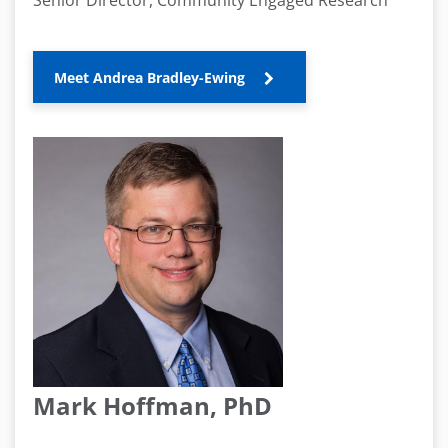
Senior Director, Community Engaged Research
Meet Andrea Bradley-Ewing
Mark Hoffman, PhD