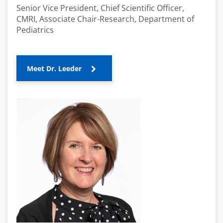
Senior Vice President, Chief Scientific Officer,
CMRI, Associate Chair-Research, Department of
Pediatrics
Meet Dr. Leeder