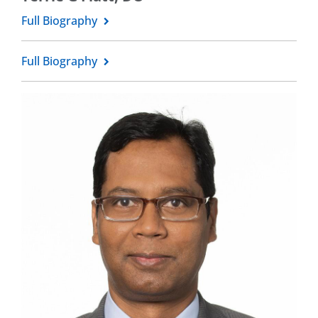
Full Biography
Full Biography