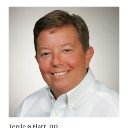
Terrie G Flatt, DO