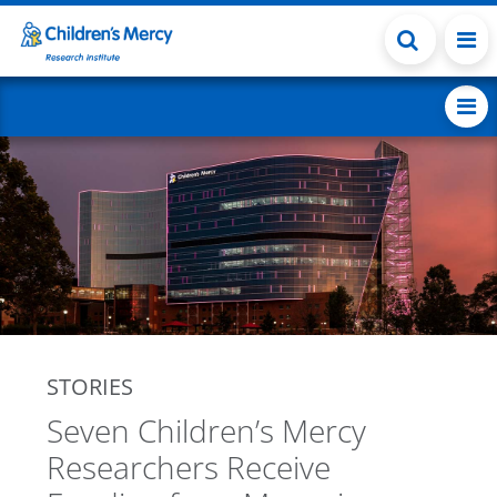
Skip to main content
STORIES
Seven Children’s Mercy
Researchers Receive