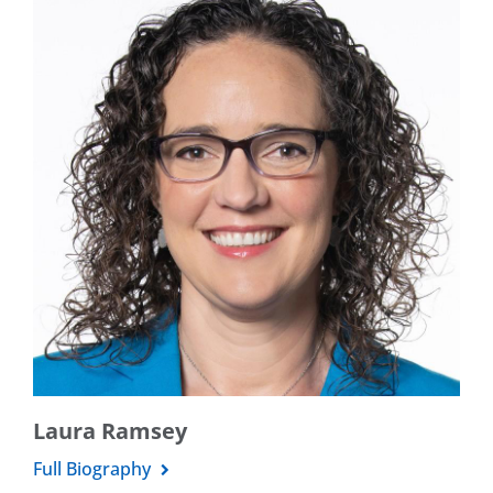
Laura Ramsey
Full Biography