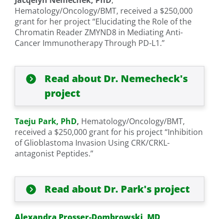
Jacqelyn Nemechek, PhD
,
Hematology/Oncology/BMT, received a $250,000
grant for her project “Elucidating the Role of the
Chromatin Reader ZMYND8 in Mediating Anti-
Cancer Immunotherapy Through PD-L1.”
Read about Dr. Nemecheck's
project
Taeju Park, PhD
,
Hematology/Oncology/BMT,
received a $250,000 grant for his project “Inhibition
of Glioblastoma Invasion Using CRK/CRKL-
antagonist Peptides.”
Read about Dr. Park's project
Alexandra Prosser-Dombrowski, MD
,