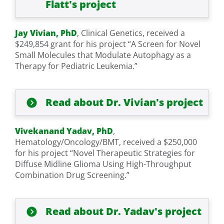
Flatt's project
Jay Vivian, PhD
, Clinical Genetics, received a
$249,854 grant for his project “A Screen for Novel
Small Molecules that Modulate Autophagy as a
Therapy for Pediatric Leukemia.”
Read about Dr. Vivian's project
Vivekanand Yadav, PhD
,
Hematology/Oncology/BMT, received a $250,000
for his project “Novel Therapeutic Strategies for
Diffuse Midline Glioma Using High-Throughput
Combination Drug Screening.”
Read about Dr. Yadav's project