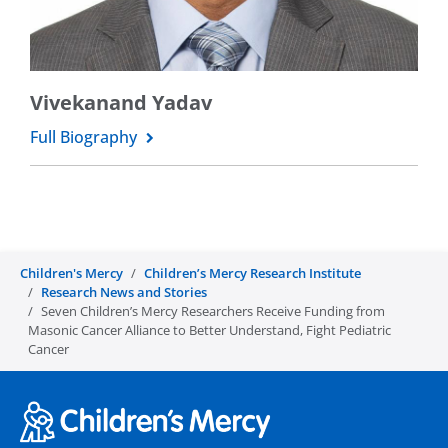
Vivekanand Yadav
Full Biography
Children's Mercy
Children’s Mercy Research Institute
Research News and Stories
Seven Children’s Mercy Researchers Receive Funding from
Masonic Cancer Alliance to Better Understand, Fight Pediatric
Cancer