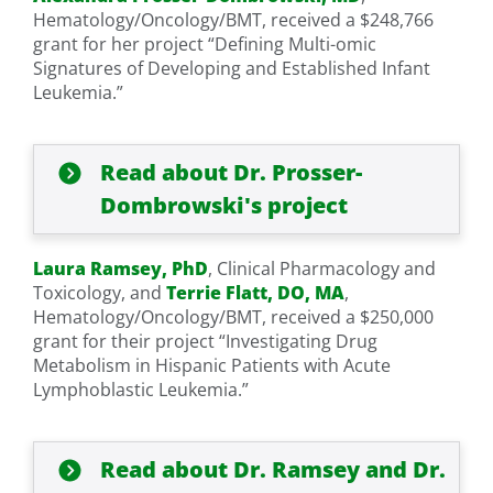
Hematology/Oncology/BMT, received a $248,766
grant for her project “Defining Multi-omic
Signatures of Developing and Established Infant
Leukemia.”
Read about Dr. Prosser-
Dombrowski's project
Laura Ramsey, PhD
, Clinical Pharmacology and
Toxicology, and
Terrie Flatt, DO, MA
,
Hematology/Oncology/BMT, received a $250,000
grant for their project “Investigating Drug
Metabolism in Hispanic Patients with Acute
Lymphoblastic Leukemia.”
Read about Dr. Ramsey and Dr.