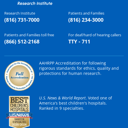
Research Institute
Patients and Families
(816) 731-7000
(816) 234-3000
Patients and Families toll free
For deaf/hard of hearing callers
(866) 512-2168
TTY - 711
AAHRPP Accreditation for following
rigorous standards for ethics, quality and
protections for human research.
U.S. News & World Report
. Voted one of
America's best children's hospitals.
Ranked in 9 specialties.