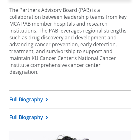
The Partners Advisory Board (PAB) is a
collaboration between leadership teams from key
MCA PAB member hospitals and research
institutions. The PAB leverages regional strengths
such as drug discovery and development and
advancing cancer prevention, early detection,
treatment, and survivorship to support and
maintain KU Cancer Center’s National Cancer
Institute comprehensive cancer center
designation.
Full Biography
Full Biography