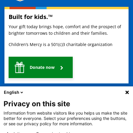
Built for kids.™
Your gift today brings hope, comfort and the prospect of
brighter tomorrows to children and their families.
Children’s Mercy is a 501(c)3 charitable organization
Donate now
English
Privacy on this site
Information from website visitors like you helps us make the site
better for everyone. Select your preferences using the buttons,
2401 Gillham Road, Kansas City, MO 64108
View all locations
or see our privacy policy for more information.
© Copyright 2026
The Children's Mercy Hospital
Terms of Use
Privacy Policy
HIPAA Notice of Privacy Practices