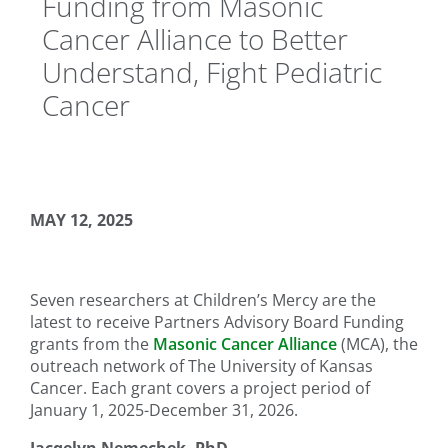
Funding from Masonic
Cancer Alliance to Better
Understand, Fight Pediatric
Cancer
MAY 12, 2025
Seven researchers at Children’s Mercy are the
latest to receive Partners Advisory Board Funding
grants from the
Masonic Cancer Alliance
(MCA), the
outreach network of The University of Kansas
Cancer. Each grant covers a project period of
January 1, 2025-December 31, 2026.