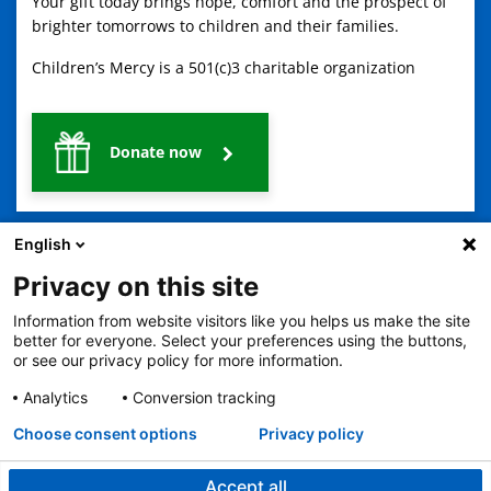
Your gift today brings hope, comfort and the prospect of
brighter tomorrows to children and their families.
Children’s Mercy is a 501(c)3 charitable organization
Donate now
English
Privacy on this site
Information from website visitors like you helps us make the site
better for everyone. Select your preferences using the buttons,
2401 Gillham Road, Kansas City, MO 64108
View all locations
or see our privacy policy for more information.
© Copyright 2026
The Children's Mercy Hospital
Terms of Use
Privacy Policy
HIPAA Notice of Privacy Practices
Analytics
Conversion tracking
Language Assistance Available
Choose consent options
Privacy policy
Notice of Nondiscrimination
Español
繁體中文
Tiếng Việt
Serbo-Croatian
Deutsch
한국어
Français
Laotian
العربية
Tagalog
Burmese
Persian (Farsi)
Deitsch
Oromo
Português
Amharic
日本語
Русский
Hmong
Swahili
Accept all