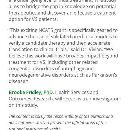
are undergoing everolimus treatment. This study
aims to bridge the gap in knowledge on potential
therapeutics and discover an effective treatment
option for VS patients.
“This exciting NCATS grant is specifically geared to
advance the use of validated preclinical models to
verify a candidate therapy and then accelerate
translation to clinical trials,” said Dr. Vivian. “We
believe this work will have broader impact beyond
treatment for VS, including other related
congenital disorders of autophagy and
neurodegenerative disorders such as Parkinson’s
disease.”
Brooke Fridley, PhD
, Health Services and
Outcomes Research, will serve as a co-investigator
on this study.
The content is solely the responsibility of the authors and
does not necessarily represent the official views of the
National Institutes of Health.