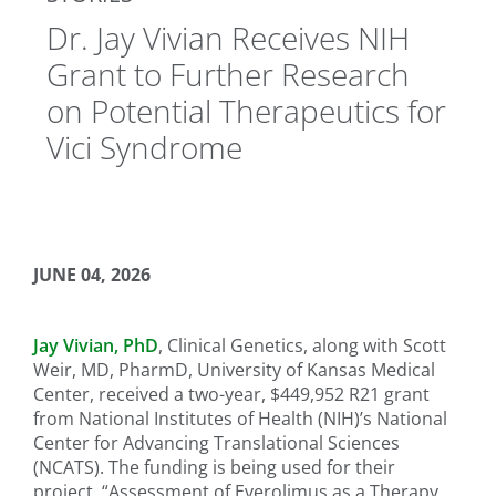
Dr. Jay Vivian Receives NIH
Grant to Further Research
on Potential Therapeutics for
Vici Syndrome
JUNE 04, 2026
Jay Vivian, PhD
, Clinical Genetics, along with Scott
Weir, MD, PharmD, University of Kansas Medical
Center, received a two-year, $449,952 R21 grant
from National Institutes of Health (NIH)’s National
Center for Advancing Translational Sciences
(NCATS). The funding is being used for their
project, “Assessment of Everolimus as a Therapy