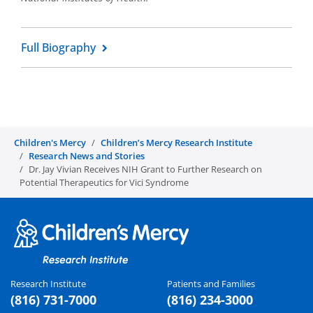
Full Biography
Children's Mercy
Children’s Mercy Research Institute
Research News and Stories
Dr. Jay Vivian Receives NIH Grant to Further Research on
Potential Therapeutics for Vici Syndrome
Research Institute
Patients and Families
(816) 731-7000
(816) 234-3000