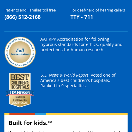
Patients and Families toll free
For deaf/hard of hearing callers
(866) 512-2168
TTY - 711
AAHRPP Accreditation for following
rigorous standards for ethics, quality and
protections for human research.
U.S. News & World Report
. Voted one of
America's best children's hospitals.
Ranked in 9 specialties.
Built for kids.™