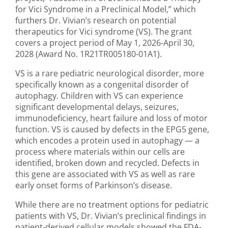
for Vici Syndrome in a Preclinical Model,” which
furthers Dr. Vivian’s research on potential
therapeutics for Vici syndrome (VS). The grant
covers a project period of May 1, 2026-April 30,
2028 (Award No. 1R21TR005180-01A1).
VS is a rare pediatric neurological disorder, more
specifically known as a congenital disorder of
autophagy. Children with VS can experience
significant developmental delays, seizures,
immunodeficiency, heart failure and loss of motor
function. VS is caused by defects in the EPG5 gene,
which encodes a protein used in autophagy — a
process where materials within our cells are
identified, broken down and recycled. Defects in
this gene are associated with VS as well as rare
early onset forms of Parkinson’s disease.
While there are no treatment options for pediatric
patients with VS, Dr. Vivian’s preclinical findings in
patient-derived cellular models showed the FDA-