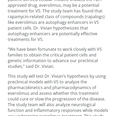
approved drug, everolimus, may be a potential
treatment for VS. The study team has found that
rapamycin-related class of compounds (rapalogs)
like everolimus are autophagy enhancers in VS
patient cells. Dr. Vivian hypothesizes that
autophagy enhancers are potentially effective
treatments for VS.
“We have been fortunate to work closely with VS
families to obtain the critical patient cells and
genetic information to advance our preclinical
studies,” said Dr. Vivian.
This study will test Dr. Vivian’s hypothesis by using
preclinical models with VS to analyze the
pharmacokinetics and pharmacodynamics of
everolimus and assess whether this treatment
could cure or slow the progression of the disease.
The study team will also analyze neurological
function and inflammatory responses while models