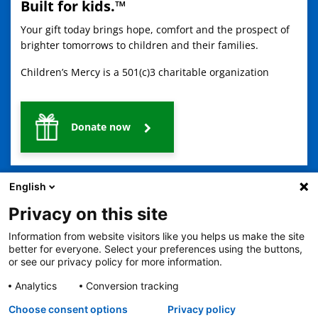
Built for kids.™
Your gift today brings hope, comfort and the prospect of
brighter tomorrows to children and their families.
Children’s Mercy is a 501(c)3 charitable organization
Donate now
English
Privacy on this site
Information from website visitors like you helps us make the site
better for everyone. Select your preferences using the buttons,
2401 Gillham Road, Kansas City, MO 64108
View all locations
or see our privacy policy for more information.
© Copyright 2026
The Children's Mercy Hospital
Terms of Use
Privacy Policy
HIPAA Notice of Privacy Practices
Analytics
Conversion tracking
Language Assistance Available
Choose consent options
Privacy policy
Notice of Nondiscrimination
Español
繁體中文
Tiếng Việt
Serbo-Croatian