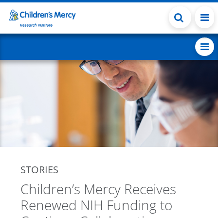
Skip to main content
STORIES
Children’s Mercy Receives
Renewed NIH Funding to