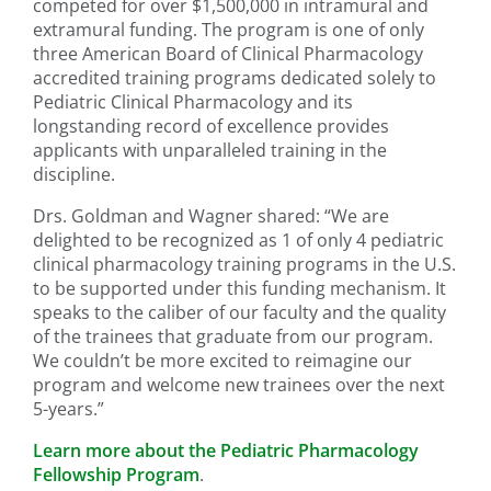
competed for over $1,500,000 in intramural and
extramural funding. The program is one of only
three American Board of Clinical Pharmacology
accredited training programs dedicated solely to
Pediatric Clinical Pharmacology and its
longstanding record of excellence provides
applicants with unparalleled training in the
discipline.
Drs. Goldman and Wagner shared: “We are
delighted to be recognized as 1 of only 4 pediatric
clinical pharmacology training programs in the U.S.
to be supported under this funding mechanism. It
speaks to the caliber of our faculty and the quality
of the trainees that graduate from our program.
We couldn’t be more excited to reimagine our
program and welcome new trainees over the next
5-years.”
Learn more about the Pediatric Pharmacology
Fellowship Program
.