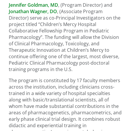
Jennifer Goldman, MD
, (Program Director) and
Jonathan Wagner, DO
, (Associate Program
Director) serve as co-Principal Investigators on the
project titled “Children’s Mercy Hospital
Collaborative Fellowship Program in Pediatric
Pharmacology”. The funding will allow the Division
of Clinical Pharmacology, Toxicology, and
Therapeutic Innovation at Children’s Mercy to
continue offering one of the largest, most diverse,
Pediatric Clinical Pharmacology post-doctoral
training programs in the U.S.
The program is constituted by 17 faculty members
across the institution, including clinicians cross-
trained in a wide variety of hospital specialties
along with basic/translational scientists, all of
whom have made substantial contributions in the
areas of pharmacogenetics, pharmacometrics, and
early phase clinical trial design. It combines robust
didactic and experiential training in