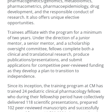
pharmacogenetics/genomics, metabolomics,
pharmacometrics, pharmacoepidemiology, drug
development, and the responsible conduct of
research. It also offers unique elective
opportunities.
Trainees affiliate with the program for a minimum
of two years. Under the direction of a junior
mentor, a senior mentor, and a scholarship
oversight committee, fellows complete both a
clinical and translational research, produce
publications/presentations, and submit
applications for competitive peer-reviewed funding
as they develop a plan to transition to
independence.
Since its inception, the training program at CM has
trained 24 pediatric clinical pharmacology fellows
who during their fellowship period have collectively
delivered 118 scientific presentations, prepared
102 peer-reviewed manuscripts and successfully