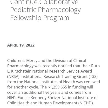
Continue Collaborative
Pediatric Pharmacology
Fellowship Program
APRIL 19, 2022
Children’s Mercy and the Division of Clinical
Pharmacology was recently notified that their Ruth
L. Kirschstein National Research Service Award
(NRSA) Institutional Research Training Grant (T32)
from the National Institutes of Health was renewed
for another cycle. The $1,259,655 in funding will
cover an additional five years and comes from
NIH’s Eunice Kennedy Shriver National Institute of
Child Health and Human Development (NICHD).