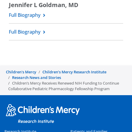
Jennifer L Goldman, MD
Full Biography
Full Biography
Children's Mercy
Children’s Mercy Research Institute
Research News and Stories
Children’s Mercy Receives Renewed NIH Funding to Continue
Collaborative Pediatric Pharmacology Fellowship Program
Research Institute
Patients and Families