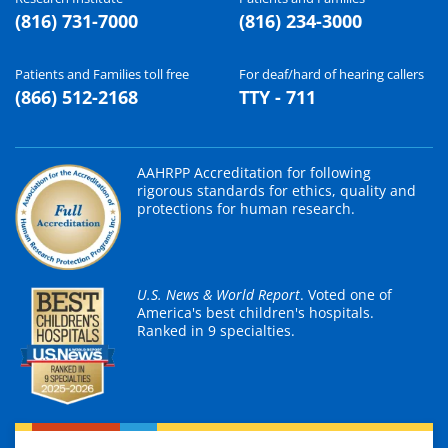
(816) 731-7000
(816) 234-3000
Patients and Families toll free
For deaf/hard of hearing callers
(866) 512-2168
TTY - 711
AAHRPP Accreditation for following
rigorous standards for ethics, quality and
protections for human research.
U.S. News & World Report
. Voted one of
America's best children's hospitals.
Ranked in 9 specialties.