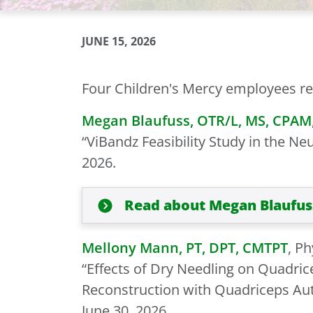
JUNE 15, 2026
Four Children's Mercy employees rec
Megan Blaufuss, OTR/L, MS, CPAM
“ViBandz Feasibility Study in the Neu
2026.
Read about Megan Blaufus
Mellony Mann, PT, DPT, CMTPT
, P
“Effects of Dry Needling on Quadric
Reconstruction with Quadriceps Autog
June 30, 2026.