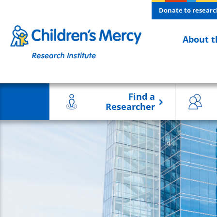
Skip to main content
Donate to researc
About t
Find a
Researcher