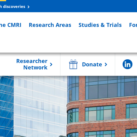
h discoveries
he CMRI
Research Areas
Studies & Trials
Fo
Researcher
Donate
Network