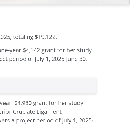
025, totaling $19,122.
one-year $4,142 grant for her study
ct period of July 1, 2025-June 30,
year, $4,980 grant for her study
erior Cruciate Ligament
rs a project period of July 1, 2025-