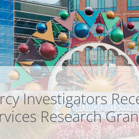
rcy Investigators Rec
rvices Research Gran