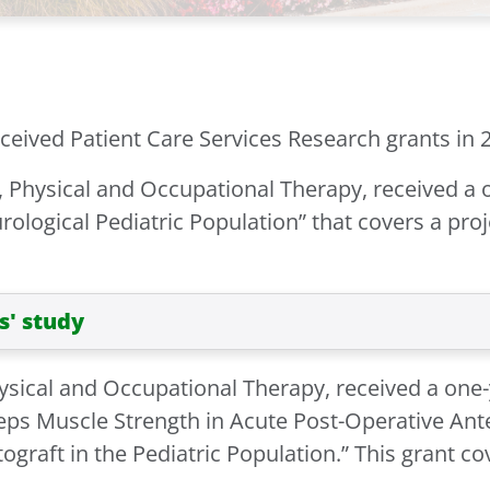
eived Patient Care Services Research grants in 2
, Physical and Occupational Therapy, received a 
rological Pediatric Population” that covers a proje
s' study
hysical and Occupational Therapy, received a one-
eps Muscle Strength in Acute Post-Operative Ant
raft in the Pediatric Population.” This grant cove