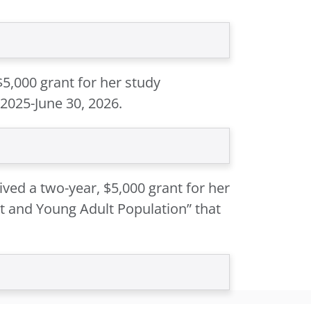
$5,000 grant for her study
 2025-June 30, 2026.
ved a two-year, $5,000 grant for her
t and Young Adult Population” that