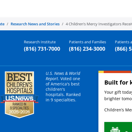
ute
Research News and Stories
4 Children’s Mercy Investigators Rece
Research Institute
Patients and Families
Patients a
(816) 731-7000
(816) 234-3000
(866) 
U.S. News & World
Report
. Voted one
Built for 
of America's best
children's
Your gift tod
hospitals. Ranked
brighter tomor
in 9 specialties.
Children’s Mer