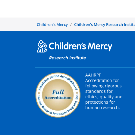
Children's Mercy
Children’s Mercy Research Instit
AAHRPP
Accreditation for
following rigorous
standards for
ethics, quality and
protections for
human research.