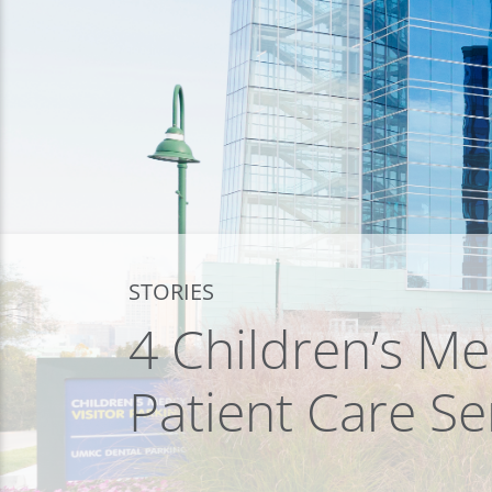
STORIES
4 Children’s Me
Patient Care Se