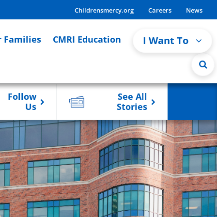
Childrensmercy.org
Careers
News
r Families
CMRI Education
I Want To
Follow
See All
Us
Stories