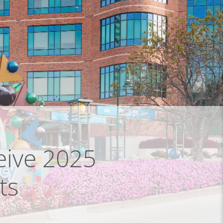
eive 2025
ts