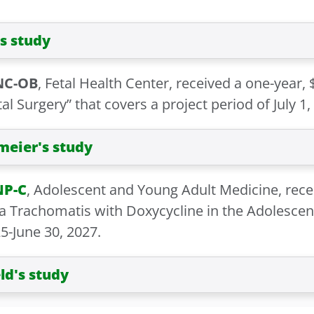
s study
NC-OB
, Fetal Health Center, received a one-year, 
l Surgery” that covers a project period of July 1,
eier's study
NP-C
, Adolescent and Young Adult Medicine, recei
ia Trachomatis with Doxycycline in the Adolescen
25-June 30, 2027.
ld's study