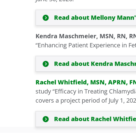
Read about Mellony Mann'
Kendra Maschmeier, MSN, RN, R
“Enhancing Patient Experience in Feta
Read about Kendra Maschm
Rachel Whitfield, MSN, APRN, F
study “Efficacy in Treating Chlamyd
covers a project period of July 1, 20
Read about Rachel Whitfie