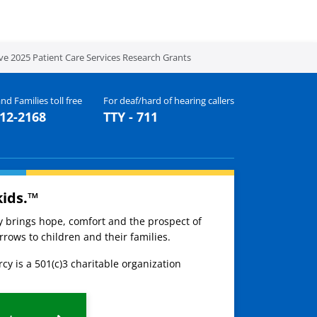
ive 2025 Patient Care Services Research Grants
nd Families toll free
For deaf/hard of hearing callers
512-2168
TTY - 711
kids.™
ay brings hope, comfort and the prospect of
rows to children and their families.
cy is a 501(c)3 charitable organization