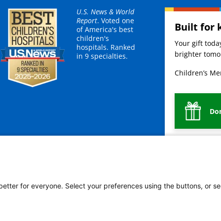
U.S. News & World
Report
. Voted one
Built for 
of America's best
children's
Your gift tod
hospitals. Ranked
brighter tomor
in 9 specialties.
Children’s Mer
Do
Bienvenidos a Children's Mercy
Legal
 better for everyone. Select your preferences using the buttons, or se
vacy Policy
HIPAA Notice of Privacy Practices