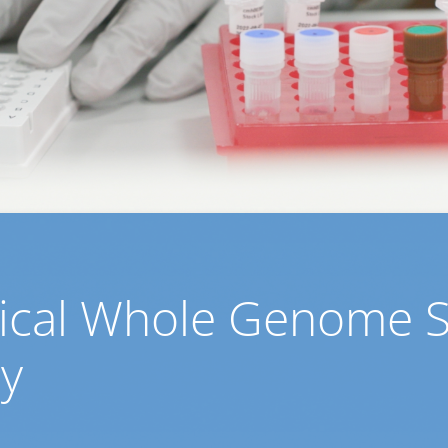
inical Whole Genome 
cy