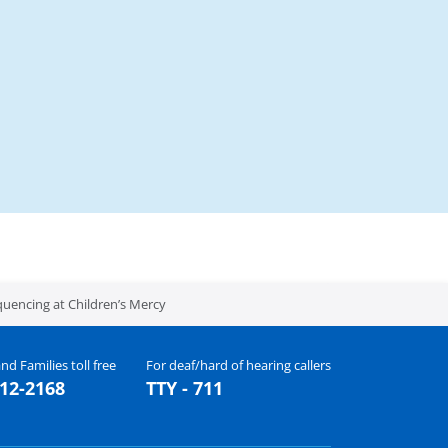
quencing at Children’s Mercy
nd Families toll free
For deaf/hard of hearing callers
512-2168
TTY - 711