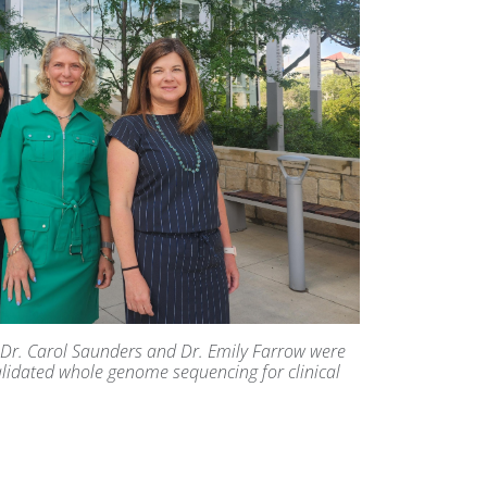
lt, Dr. Carol Saunders and Dr. Emily Farrow were
alidated whole genome sequencing for clinical