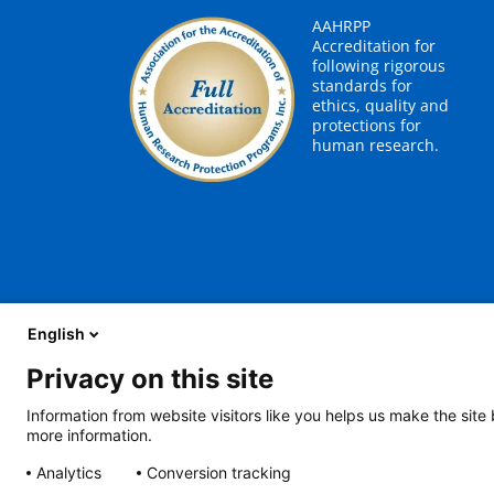
AAHRPP
Accreditation for
following rigorous
standards for
ethics, quality and
protections for
human research.
English
Privacy on this site
About Us
Careers
Contact Us
Employees
Information from website visitors like you helps us make the site
more information.
2401 Gillham Road, Kansas City, MO 64108
View all locations
Analytics
Conversion tracking
© Copyright 2026
The Children's Mercy Hospital
Terms of Use
Pri