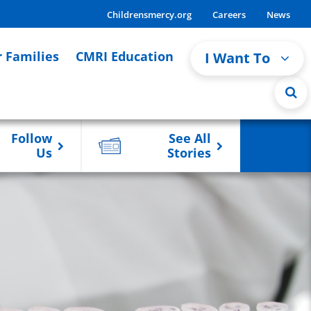
Childrensmercy.org
Careers
News
r Families
CMRI Education
I Want To
Follow
See All
Us
Stories