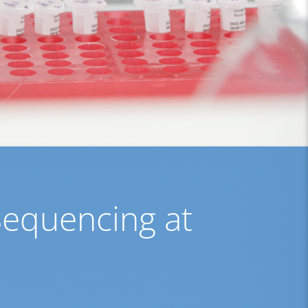
Sequencing at