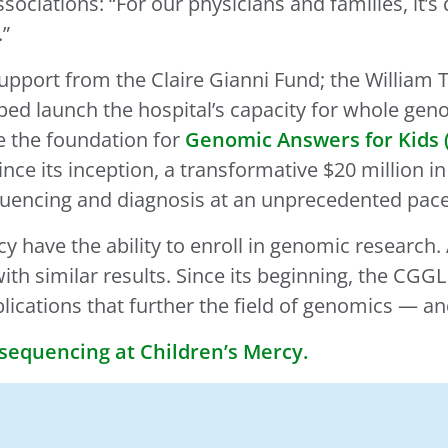
ssociations: “For our physicians and families, it’
.”
c support from the Claire Gianni Fund; the Will
ped launch the hospital’s capacity for whole ge
e the foundation for
Genomic Answers for Kids 
ince its inception, a transformative $20 million 
quencing and diagnosis at an unprecedented pace
rcy have the ability to enroll in genomic research
th similar results. Since its beginning, the CGG
blications that further the field of genomics — a
equencing at Children’s Mercy.