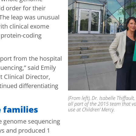
d order for their
. The leap was unusual
ith clinical exome
 protein-coding
.
ort from the hospital
uencing,” said Emily
Clinical Director,
tinued differentiating
(From left), Dr. Isabelle Thiffau
all part of the 2015 team that v
 families
use at Children’ Mercy.
le genome sequencing
ays and produced 1