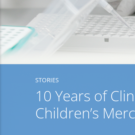
STORIES
10 Years of Cl
Children’s Mer