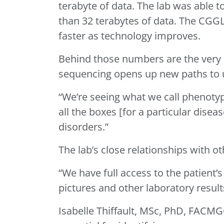
terabyte of data. The lab was able 
than 32 terabytes of data. The CGGL
faster as technology improves.
Behind those numbers are the very
sequencing opens up new paths to
“We’re seeing what we call phenotyp
all the boxes [for a particular dise
disorders.”
The lab’s close relationships with 
“We have full access to the patient’
pictures and other laboratory result
Isabelle Thiffault, MSc, PhD, FACMGG,