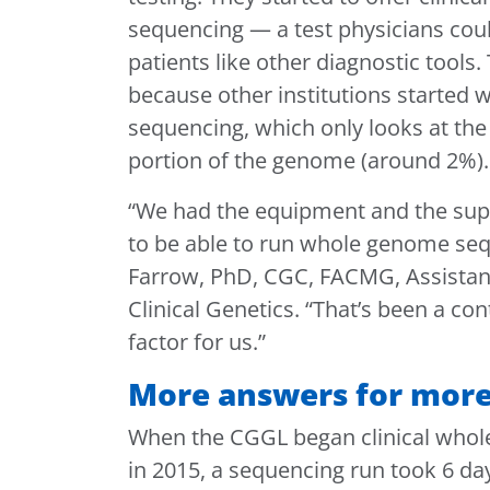
sequencing — a test physicians coul
patients like other diagnostic tools
because other institutions started w
sequencing, which only looks at the
portion of the genome (around 2%)
“We had the equipment and the supp
to be able to run whole genome seq
Farrow, PhD, CGC, FACMG, Assistant 
Clinical Genetics. “That’s been a con
factor for us.”
More answers for more
When the CGGL began clinical who
in 2015, a sequencing run took 6 d