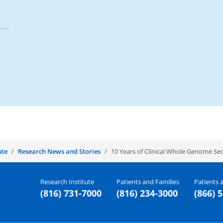
ute
Research News and Stories
10 Years of Clinical Whole Genome Se
Research Institute
Patients and Families
Patients a
(816) 731-7000
(816) 234-3000
(866) 