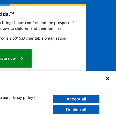
kids.™
ay brings hope, comfort and the prospect of
rows to children and their families.
cy is a 501(c)3 charitable organization
nate now
e our privacy policy for
Accept all
Decline all