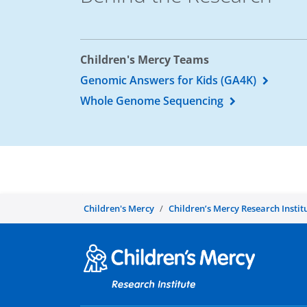
Children's Mercy Teams
Genomic Answers for Kids (GA4K)
Whole Genome Sequencing
Children's Mercy
Children’s Mercy Research Instit