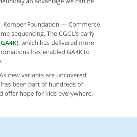
s definitely an advantage we can be
iam T. Kemper Foundation — Commerce
nome sequencing. The CGGL’s early
(GA4K)
, which has delivered more
in donations has enabled GA4K to
.
. As new variants are uncovered,
L has been part of hundreds of
nd offer hope for kids everywhere.