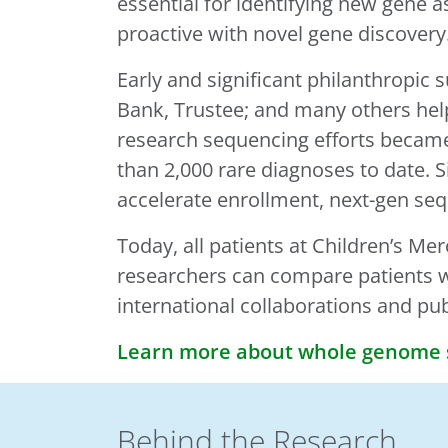
essential for identifying new gene a
proactive with novel gene discovery
Early and significant philanthropi
Bank, Trustee; and many others hel
research sequencing efforts becam
than 2,000 rare diagnoses to date. S
accelerate enrollment, next-gen se
Today, all patients at Children’s Me
researchers can compare patients wi
international collaborations and pu
Learn more about whole genome s
Behind the Research