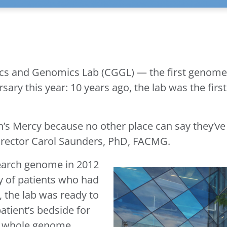
tics and Genomics Lab (CGGL) — the first genome
ry this year: 10 years ago, the lab was the first i
en’s Mercy because no other place can say they’v
Director Carol Saunders, PhD, FACMG.
search genome in 2012
y of patients who had
 the lab was ready to
atient’s bedside for
cal whole genome