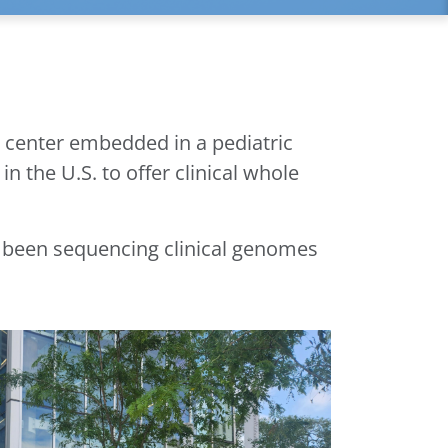
 center embedded in a pediatric
n the U.S. to offer clinical whole
e been sequencing clinical genomes