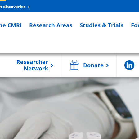
h discoveries
he CMRI
Research Areas
Studies & Trials
Fo
Researcher
Donate
Network