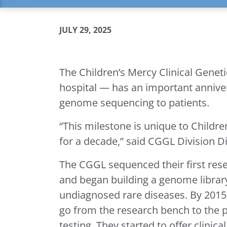
JULY 29, 2025
The Children’s Mercy Clinical Gene
hospital — has an important anniversa
genome sequencing to patients.
“This milestone is unique to Childr
for a decade,” said CGGL Division 
The CGGL sequenced their first re
and began building a genome librar
undiagnosed rare diseases. By 2015,
go from the research bench to the p
testing. They started to offer clini