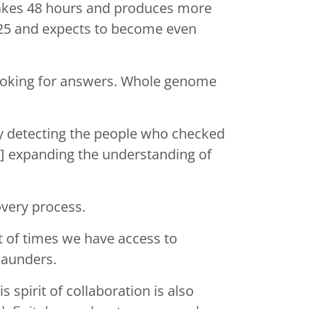
 takes 48 hours and produces more
2025 and expects to become even
oking for answers. Whole genome
ly detecting the people who checked
’re] expanding the understanding of
covery process.
ot of times we have access to
. Saunders.
 spirit of collaboration is also