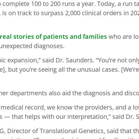
to complete 100 to 200 runs a year. Today, a run
 is on track to surpass 2,000 clinical orders in 
real stories of patients and families
who are lo
 unexpected diagnoses.
ic expansion,” said Dr. Saunders. “You’re not on
ase], but you’re seeing all the unusual cases. [We
other departments also aid the diagnosis and dis
s medical record, we know the providers, and a l
s — that helps with our interpretation,” said Dr
 Director of Translational Genetics, said that this