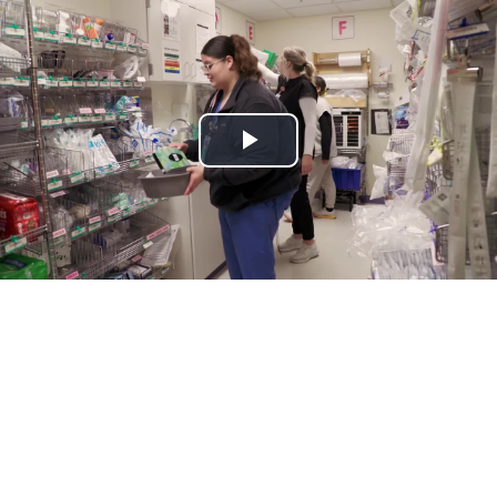
Play
Video