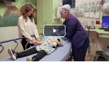
Play
Video