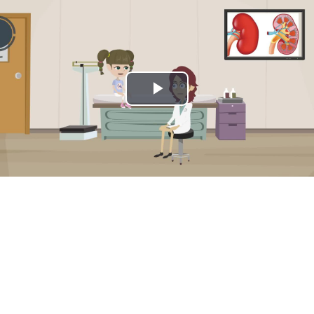
Play
Video