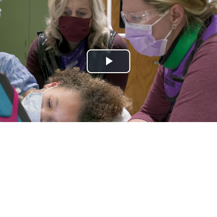
Play
Video