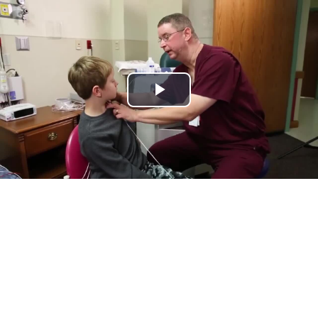
Play
Video