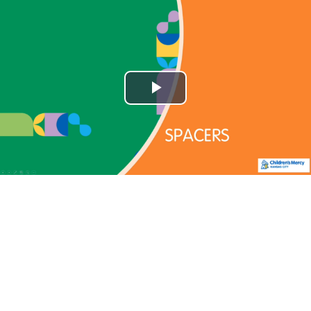
Play
Video